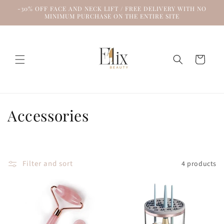
Skip to
-30% OFF FACE AND NECK LIFT / FREE DELIVERY WITH NO
content
MINIMUM PURCHASE ON THE ENTIRE SITE
Cart
C
Accessories
o
l
Filter and sort
4 products
l
e
c