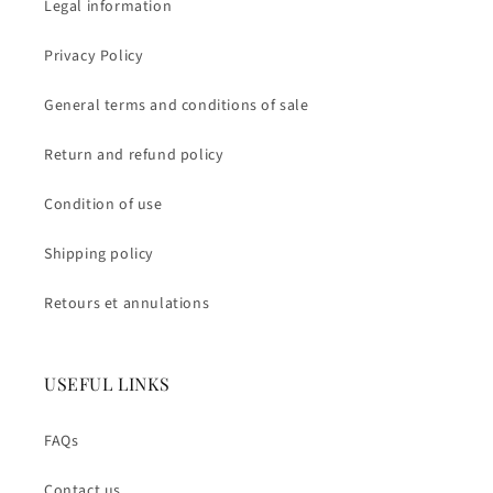
Legal information
Privacy Policy
General terms and conditions of sale
Return and refund policy
Condition of use
Shipping policy
Retours et annulations
USEFUL LINKS
FAQs
Contact us