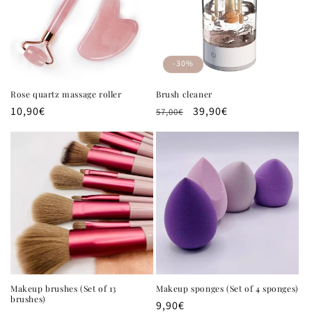
t
i
o
-30%
n
Rose quartz massage roller
Brush cleaner
Regular
10,90€
Regular
Sale
39,90€
:
57,00€
price
price
price
Makeup brushes (Set of 13
Makeup sponges (Set of 4 sponges)
brushes)
Regular
9,90€