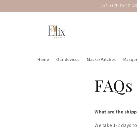
Skip to
-30% OFF FACE A
content
Home
Our devices
Masks/Patches
Masque
FAQs
What are the shipp
We take 1-2 days to