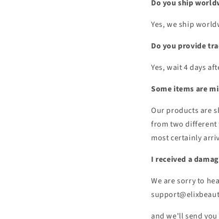
Do you ship world
Yes, we ship world
Do you provide tr
Yes, wait 4 days af
Some items are mi
Our products are sh
from two different 
most certainly arriv
I received a damag
We are sorry to hea
support@elixbeau
and we'll send you