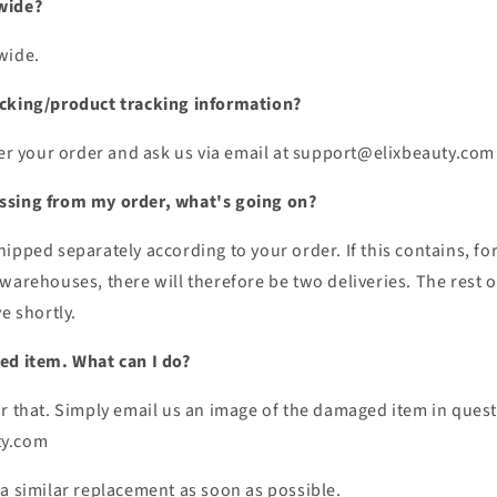
wide?
wide.
acking/product tracking information?
ter your order and ask us via email at support@elixbeauty.com
ssing from my order, what's going on?
ipped separately according to your order. If this contains, for
warehouses, there will therefore be two deliveries. The rest of
e shortly.
ed item. What can I do?
r that. Simply email us an image of the damaged item in quest
ty.com
 a similar replacement as soon as possible.