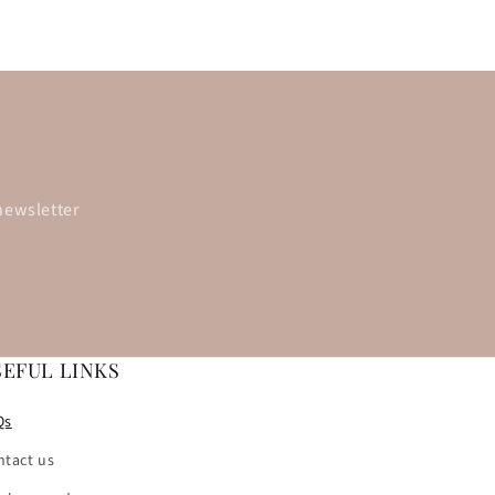
newsletter
SEFUL LINKS
Qs
ntact us