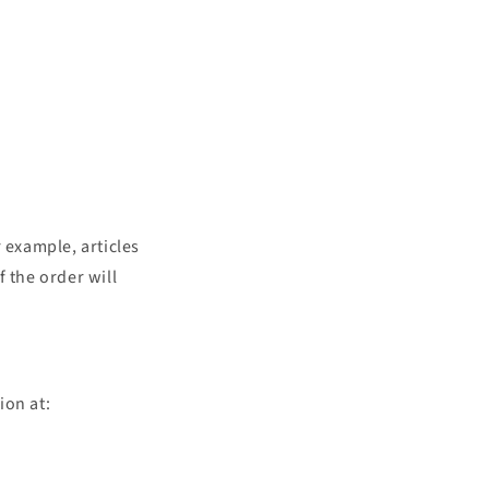
 example, articles
 the order will
ion at: