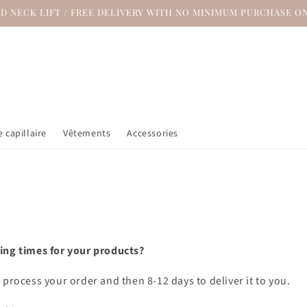
ND NECK LIFT / FREE DELIVERY WITH NO MINIMUM PURCHASE ON
 capillaire
Vêtements
Accessories
ing times for your products?
 process your order and then 8-12 days to deliver it to you.