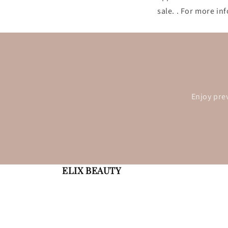
sale. . For more i
Enjoy pre
ELIX BEAUTY