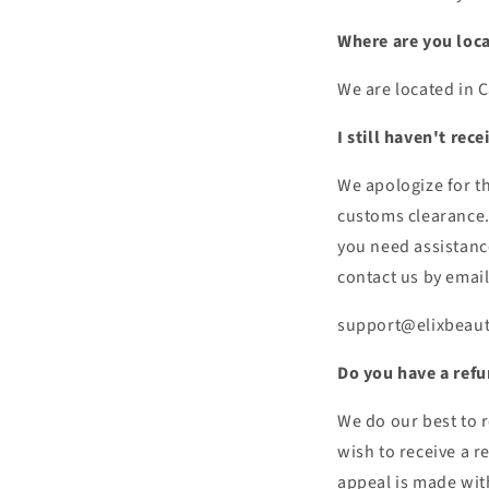
Where are you loc
We are located in 
I still haven't rec
We apologize for t
customs clearance. 
you need assistance
contact us by email
support@elixbeau
Do you have a refu
We do our best to r
wish to receive a r
appeal is made wit