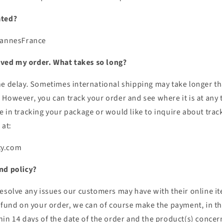
ated?
Cannes
France
eived my order. What takes so long?
he delay. Sometimes international shipping may take longer t
However, you can track your order and see where it is at any tim
 in tracking your package or would like to inquire about track
 at:
ty.com
nd policy?
esolve any issues our customers may have with their online item
efund on your order, we can of course make the payment, in th
hin 14 days of the date of the order and the product(s) concer