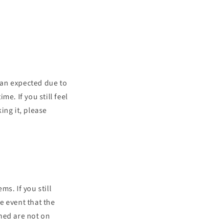
han expected due to
e. If you still feel
ing it, please
s. If you still
e event that the
ned are not on