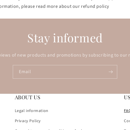
nformation, please read more about our refund policy
Stay informed
views of new products and promotions by subscribing to our 
Email
ABOUT US
U
Legal information
FA
Privacy Policy
Co