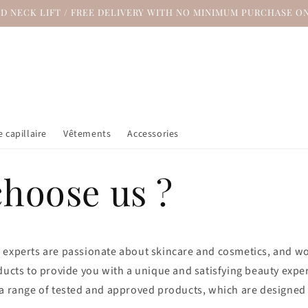
ND NECK LIFT / FREE DELIVERY WITH NO MINIMUM PURCHASE ON
 capillaire
Vêtements
Accessories
hoose us ?
 experts are passionate about skincare and cosmetics, and wor
ducts to provide you with a unique and satisfying beauty expe
 a range of tested and approved products, which are designed