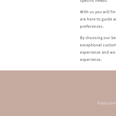
specific needs.
With us you will fi
are here to guide a
preferences.
By choosing our be
exceptional custom
experience and we 
experience.
Enjoy pre