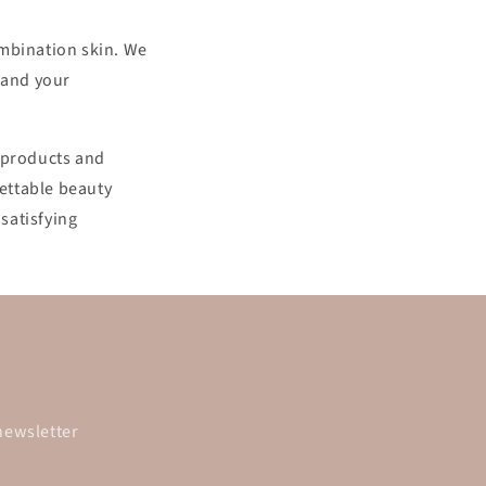
combination skin. We
 and your
y products and
ettable beauty
satisfying
newsletter