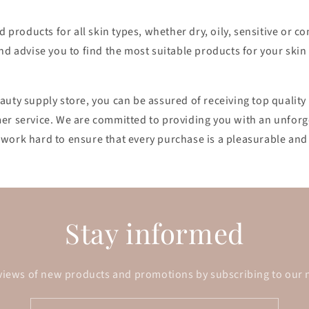
nd products for all skin types, whether dry, oily, sensitive or 
nd advise you to find the most suitable products for your skin
auty supply store, you can be assured of receiving top qualit
er service. We are committed to providing you with an unforg
work hard to ensure that every purchase is a pleasurable and 
Stay informed
views of new products and promotions by subscribing to our 