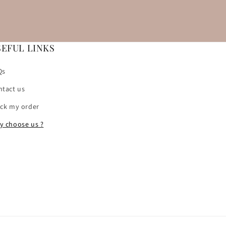
SEFUL LINKS
Qs
ntact us
ack my order
y choose us ?