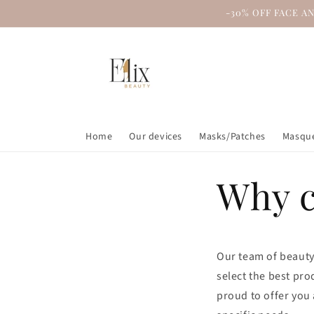
Skip to
-30% OFF FACE A
content
Home
Our devices
Masks/Patches
Masque
Why c
Our team of beauty
select the best pro
proud to offer you