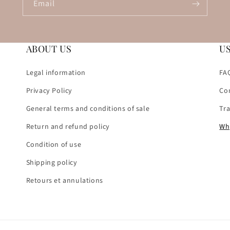
Email
ABOUT US
U
Legal information
FA
Privacy Policy
Co
General terms and conditions of sale
Tr
Return and refund policy
Wh
Condition of use
Shipping policy
Retours et annulations