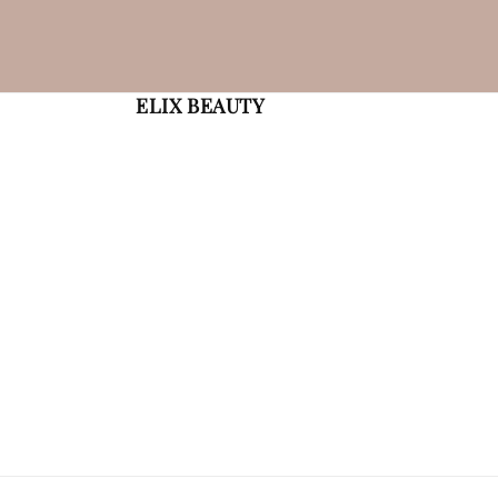
ELIX BEAUTY