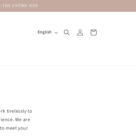
 THE ENTIRE SITE
Log
L
Cart
English
in
a
n
g
u
a
g
e
k tirelessly to
rience. We are
 to meet your