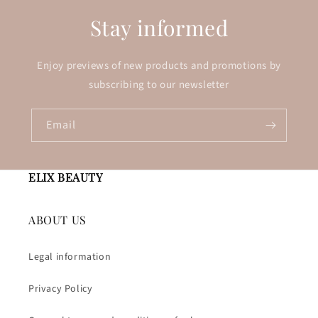
Stay informed
Enjoy previews of new products and promotions by
subscribing to our newsletter
Email
ELIX BEAUTY
ABOUT US
Legal information
Privacy Policy