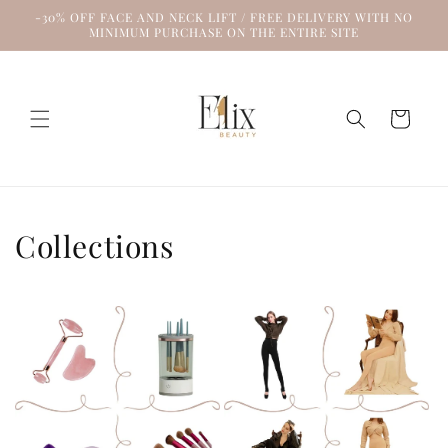
Skip to
-30% OFF FACE AND NECK LIFT / FREE DELIVERY WITH NO
content
MINIMUM PURCHASE ON THE ENTIRE SITE
Cart
Collections