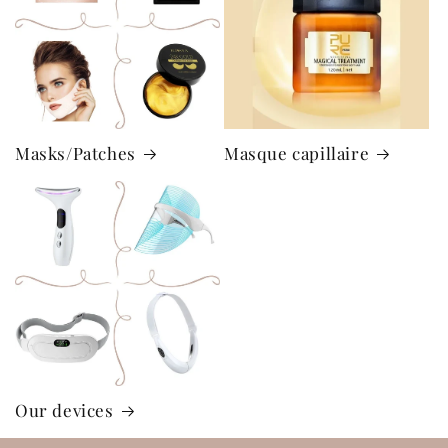
Masks/Patches
Masque capillaire
Our devices