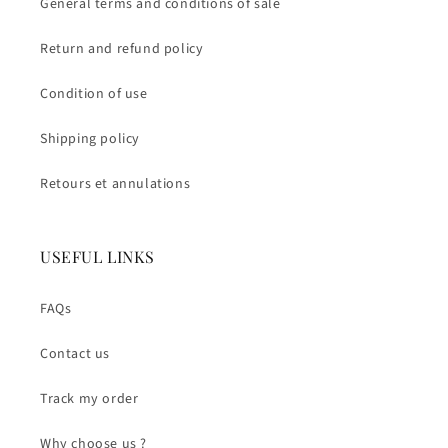
General terms and conditions of sale
Return and refund policy
Condition of use
Shipping policy
Retours et annulations
USEFUL LINKS
FAQs
Contact us
Track my order
Why choose us ?