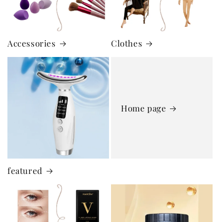
Accessories
Clothes
Home page
featured