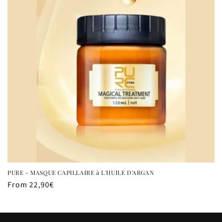
t
i
o
n
:
PURE - MASQUE CAPILLAIRE à L'HUILE D'ARGAN
Regular
From 22,90€
price