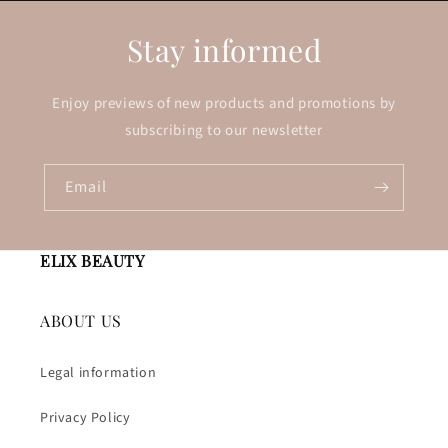
Stay informed
Enjoy previews of new products and promotions by
subscribing to our newsletter
Email
ELIX BEAUTY
ABOUT US
Legal information
Privacy Policy