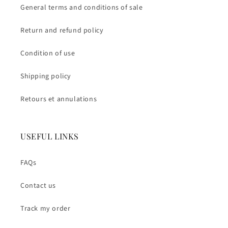
General terms and conditions of sale
Return and refund policy
Condition of use
Shipping policy
Retours et annulations
USEFUL LINKS
FAQs
Contact us
Track my order