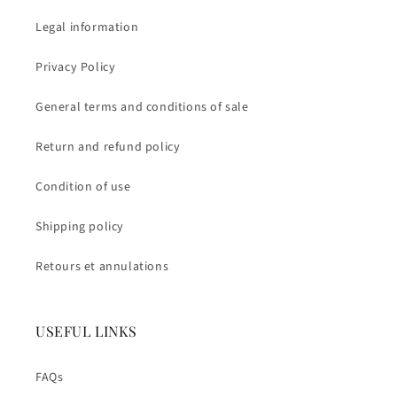
Legal information
Privacy Policy
General terms and conditions of sale
Return and refund policy
Condition of use
Shipping policy
Retours et annulations
USEFUL LINKS
FAQs