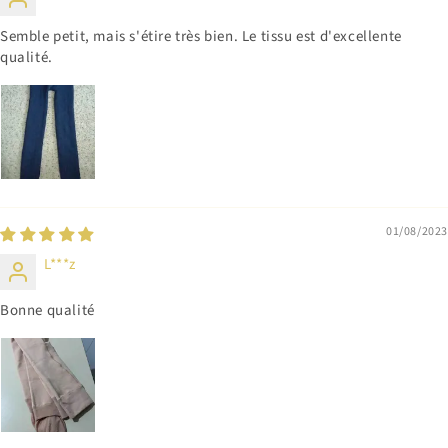
Semble petit, mais s'étire très bien. Le tissu est d'excellente
qualité.
01/08/2023
L***z
Bonne qualité