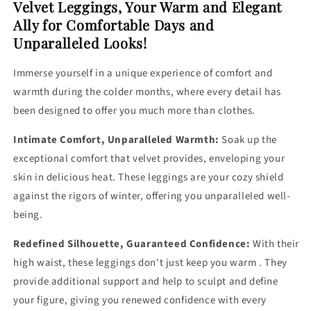
Velvet Leggings, Your Warm and Elegant
Ally for Comfortable Days and
Unparalleled Looks!
Immerse yourself in a unique experience of comfort and
warmth during the colder months, where every detail has
been designed to offer you much more than clothes.
Intimate Comfort, Unparalleled Warmth:
Soak up the
exceptional comfort that velvet provides, enveloping your
skin in delicious heat. These leggings are your cozy shield
against the rigors of winter, offering you unparalleled well-
being.
Redefined Silhouette, Guaranteed Confidence:
With their
high waist, these leggings don't just keep you warm . They
provide additional support and help to sculpt and define
your figure, giving you renewed confidence with every