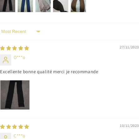
Sort by
27/11/2023
O***o
Excellente bonne qualité merci je recommande
10/11/2023
C***o