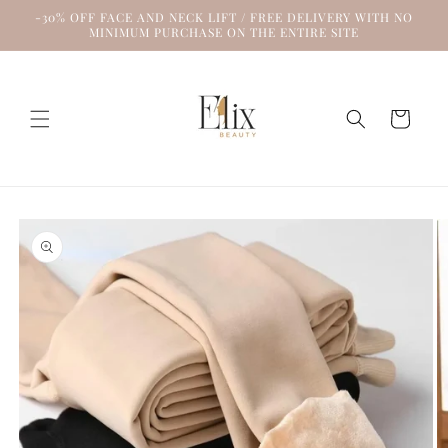
Skip to
-30% OFF FACE AND NECK LIFT / FREE DELIVERY WITH NO
content
MINIMUM PURCHASE ON THE ENTIRE SITE
Cart
Skip to
product
information