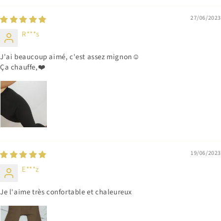
27/06/2023
R***s
J'ai beaucoup aimé, c'est assez mignon☺️
Ça chauffe,❤️
19/06/2023
E***z
Je l'aime très confortable et chaleureux