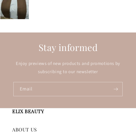
Stay informed
Enjoy previews of new products and promotions by
subscribing to our newsletter
Email
ELIX BEAUTY
ABOUT US