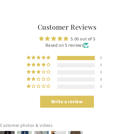
Customer Reviews
5.00 out of 5
Based on 5 reviews
5
0
0
0
0
Write a review
Customer photos & videos