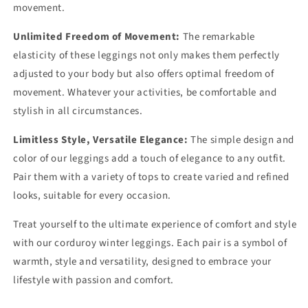
movement.
Unlimited Freedom of Movement:
The remarkable
elasticity of these leggings not only makes them perfectly
adjusted to your body but also offers optimal freedom of
movement. Whatever your activities, be comfortable and
stylish in all circumstances.
Limitless Style, Versatile Elegance:
The simple design and
color of our leggings add a touch of elegance to any outfit.
Pair them with a variety of tops to create varied and refined
looks, suitable for every occasion.
Treat yourself to the ultimate experience of comfort and style
with our corduroy winter leggings. Each pair is a symbol of
warmth, style and versatility, designed to embrace your
lifestyle with passion and comfort.