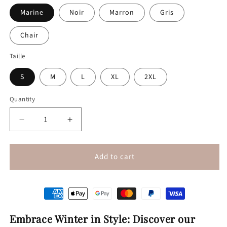
Marine
Noir
Marron
Gris
Chair
Taille
S
M
L
XL
2XL
Quantity
Quantity
Decrease
Increase
quantity
quantity
for
for
Warm
Warm
Add to cart
velvet
velvet
leggings
leggings
Embrace Winter in Style: Discover our