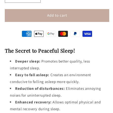
quantity
quantity
for
for
White
White
Add to cart
Noise
Noise
Machine
Machine
The Secret to Peaceful Sleep!
Deeper sleep:
Promotes better quality, less
interrupted sleep.
Easy to fall asleep:
Creates an environment
conducive to falling asleep more quickly.
Reduction of disturbances:
Eliminates annoying
noises for uninterrupted sleep.
Enhanced recovery:
Allows optimal physical and
mental recovery during sleep.