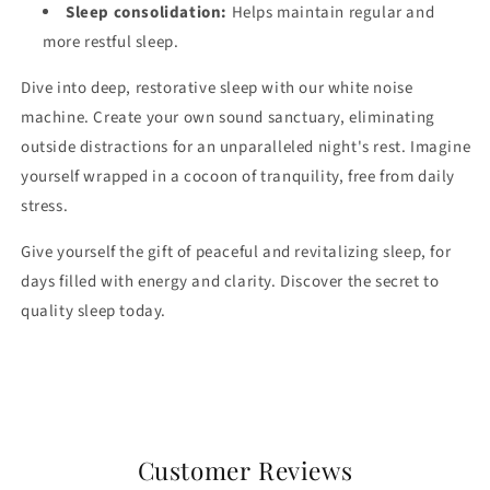
Sleep consolidation:
Helps maintain regular and
more restful sleep.
Dive into deep, restorative sleep with our white noise
machine. Create your own sound sanctuary, eliminating
outside distractions for an unparalleled night's rest. Imagine
yourself wrapped in a cocoon of tranquility, free from daily
stress.
Give yourself the gift of peaceful and revitalizing sleep, for
days filled with energy and clarity. Discover the secret to
quality sleep today.
Customer Reviews