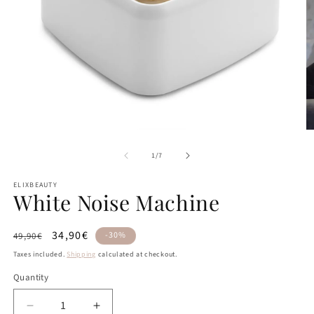
Open
O
media
m
of
1
2
1
/
7
in
in
modal
m
ELIXBEAUTY
White Noise Machine
Regular
Sale
34,90€
-30%
49,90€
price
price
Taxes included.
Shipping
calculated at checkout.
Quantity
Quantity
Decrease
Increase