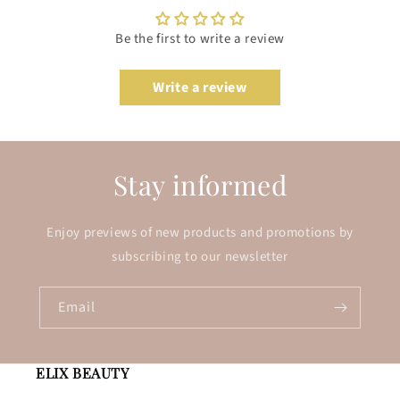
Be the first to write a review
Write a review
Stay informed
Enjoy previews of new products and promotions by
subscribing to our newsletter
Email
ELIX BEAUTY