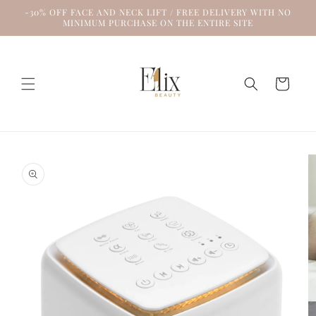
Skip to
-30% OFF FACE AND NECK LIFT / FREE DELIVERY WITH NO
content
MINIMUM PURCHASE ON THE ENTIRE SITE
Cart
Skip to
product
information