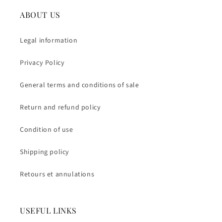
ABOUT US
Legal information
Privacy Policy
General terms and conditions of sale
Return and refund policy
Condition of use
Shipping policy
Retours et annulations
USEFUL LINKS